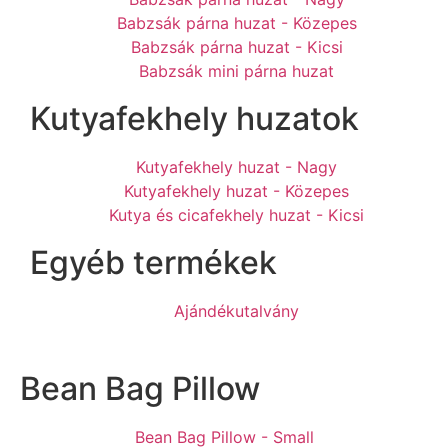
Babzsák párna huzat - Közepes
Babzsák párna huzat - Kicsi
Babzsák mini párna huzat
Kutyafekhely huzatok
Kutyafekhely huzat - Nagy
Kutyafekhely huzat - Közepes
Kutya és cicafekhely huzat - Kicsi
Egyéb termékek
Ajándékutalvány
Bean Bag Pillow
Bean Bag Pillow - Small