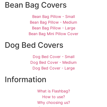
Bean Bag Covers
Bean Bag Pillow - Small
Bean Bag Pillow - Medium
Bean Bag Pillow - Large
Bean Bag Mini Pillow Cover
Dog Bed Covers
Dog Bed Cover - Small
Dog Bed Cover - Medium
Dog Bed Cover - Large
Information
What is Flashbag?
How to use?
Why choosing us?