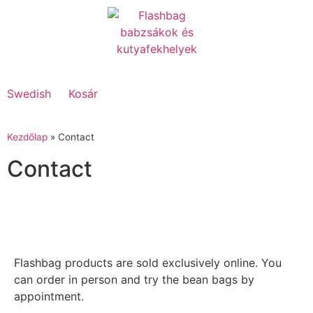
Swedish
Kosár
Kezdőlap
»
Contact
Contact
Flashbag products are sold exclusively online. You
can order in person and try the bean bags by
appointment.