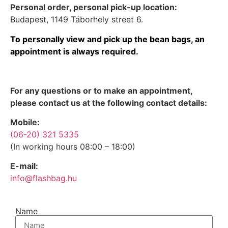
Personal order, personal pick-up location:
Budapest, 1149 Táborhely street 6.
To personally view and pick up the bean bags, an
appointment is always required.
For any questions or to make an appointment,
please contact us at the following contact details:
Mobile:
(06-20) 321 5335
(In working hours 08:00 – 18:00)
E-mail:
info@flashbag.hu
Name