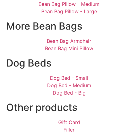
Bean Bag Pillow - Medium
Bean Bag Pillow - Large
More Bean Bags
Bean Bag Armchair
Bean Bag Mini Pillow
Dog Beds
Dog Bed - Small
Dog Bed - Medium
Dog Bed - Big
Other products
Gift Card
Filler