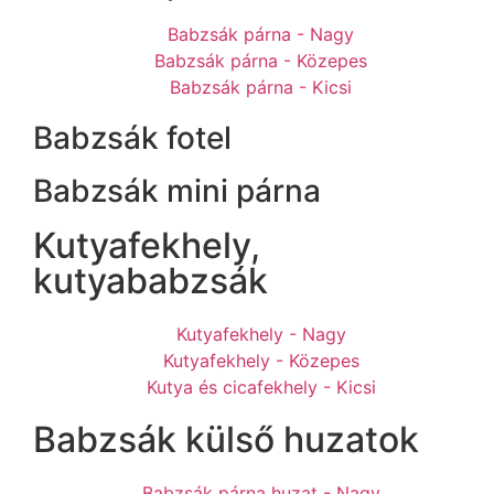
Babzsák párna - Nagy
Babzsák párna - Közepes
Babzsák párna - Kicsi
Babzsák fotel
Babzsák mini párna
Kutyafekhely,
kutyababzsák
Kutyafekhely - Nagy
Kutyafekhely - Közepes
Kutya és cicafekhely - Kicsi
Babzsák külső huzatok
Babzsák párna huzat - Nagy