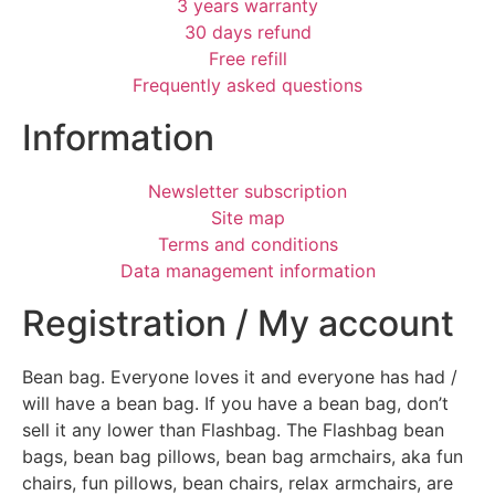
3 years warranty
30 days refund
Free refill
Frequently asked questions
Information
Newsletter subscription
Site map
Terms and conditions
Data management information
Registration / My account
Bean bag. Everyone loves it and everyone has had /
will have a bean bag. If you have a bean bag, don’t
sell it any lower than Flashbag. The Flashbag bean
bags, bean bag pillows, bean bag armchairs, aka fun
chairs, fun pillows, bean chairs, relax armchairs, are