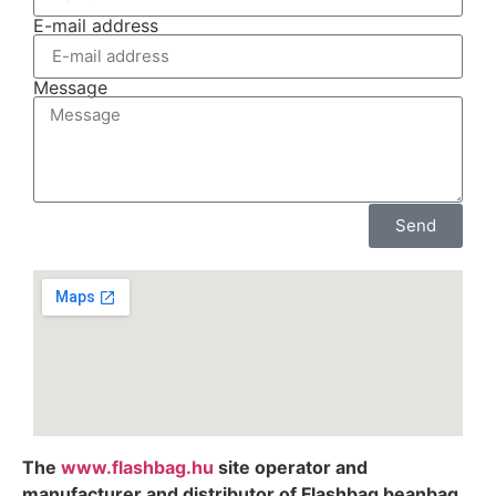
E-mail address
Message
Send
The
www.flashbag.hu
site operator and
manufacturer and distributor of Flashbag beanbag