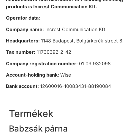
products is Increst Communication Kft.
Operator data:
Company name:
Increst Communication Kft.
Headquarters:
1148 Budapest, Bolgárkerék street 8.
Tax number:
11730392-2-42
Company registration number:
01 09 932098
Account-holding bank:
Wise
Bank account:
12600016-10083431-88190084
Termékek
Babzsák párna