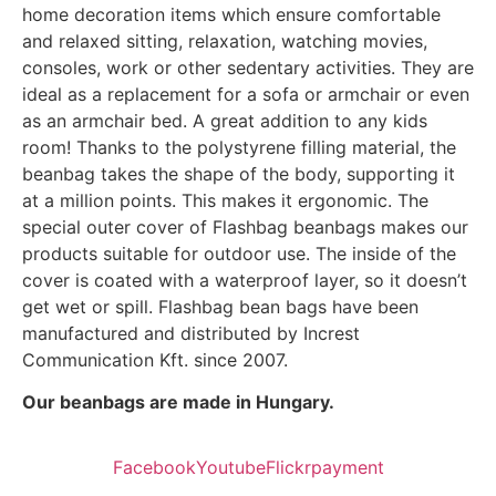
home decoration items which ensure comfortable
and relaxed sitting, relaxation, watching movies,
consoles, work or other sedentary activities. They are
ideal as a replacement for a sofa or armchair or even
as an armchair bed. A great addition to any kids
room! Thanks to the polystyrene filling material, the
beanbag takes the shape of the body, supporting it
at a million points. This makes it ergonomic. The
special outer cover of Flashbag beanbags makes our
products suitable for outdoor use. The inside of the
cover is coated with a waterproof layer, so it doesn’t
get wet or spill. Flashbag bean bags have been
manufactured and distributed by Increst
Communication Kft. since 2007.
Our beanbags are made in Hungary.
Facebook
Youtube
Flickr
payment